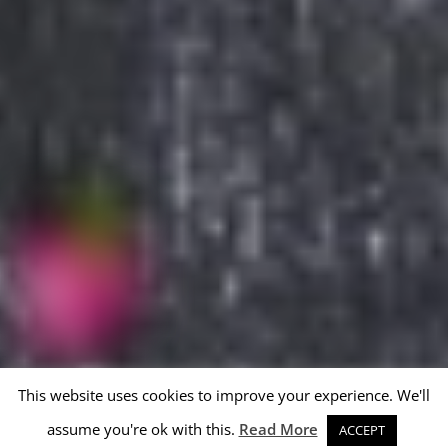
This website uses cookies to improve your experience. We'll
assume you're ok with this.
Read More
ACCEPT
Reporting abuse and complaints
Privacy policy
Created by 
webmade.hu