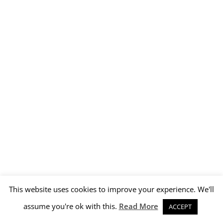
This website uses cookies to improve your experience. We'll
assume you're ok with this.
Read More
ACCEPT